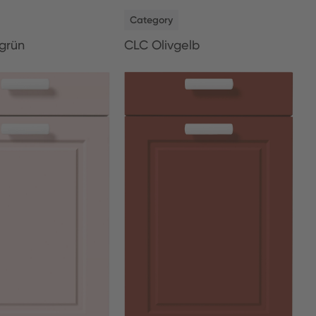
NEW
Category
grün
CLC Olivgelb