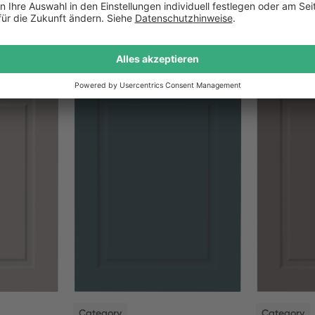
NEW
NEW
Category
Category