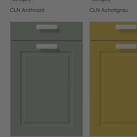
CLN Anthrazit
CLN Achatgrau