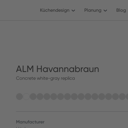
Küchendesign
Planung
Blog
ALM Havannabraun
Concrete white-gray replica
Manufacturer