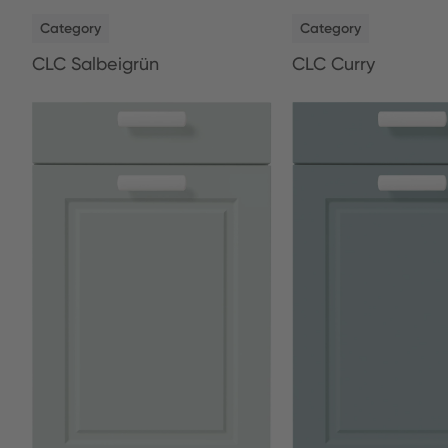
NEW
NEW
Category
Category
CLC Salbeigrün
CLC Curry