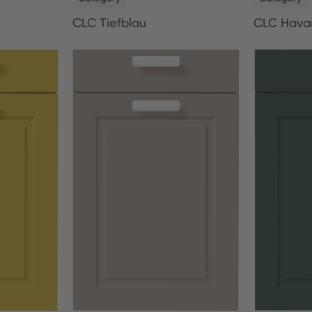
CLC Tiefblau
CLC Hava