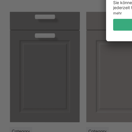
NEW
NEW
Category
Category