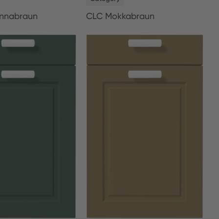
nnabraun
CLC Mokkabraun