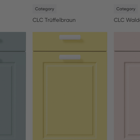
NEW
NEW
Category
Category
CLC Trüffelbraun
CLC Wald