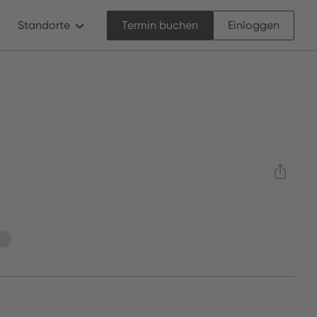
Standorte
Termin buchen
Einloggen