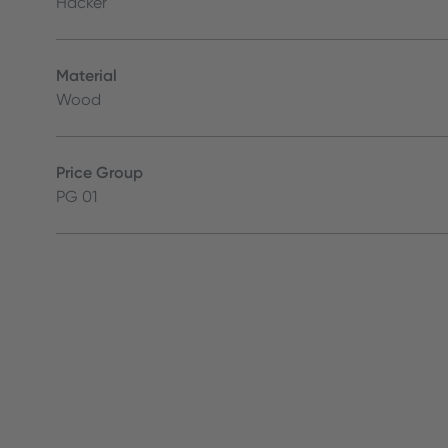
Häcker
Material
Wood
Price Group
PG 01