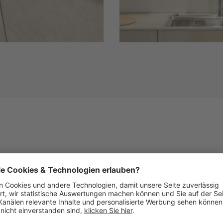
Similar Fronts
See below images of kitchens with this front