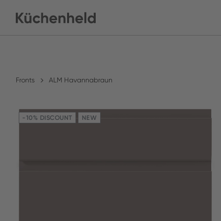
Fronts
ALM Havannabraun
-10% DISCOUNT
NEW