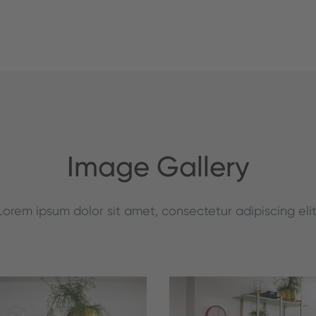
Image Gallery
Lorem ipsum dolor sit amet, consectetur adipiscing elit