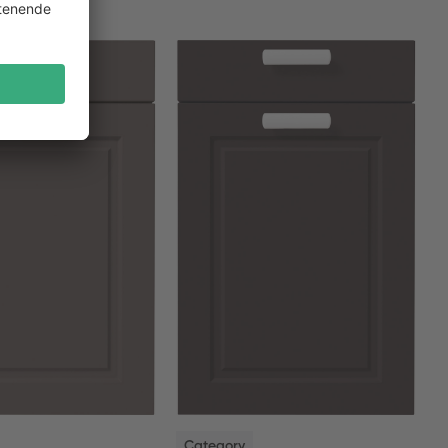
NEW
Category