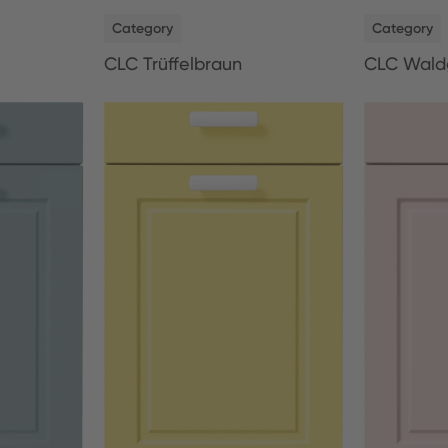
NEW
NEW
Category
Category
CLC Trüffelbraun
CLC Wald