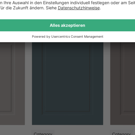
NEW
NEW
Category
Category