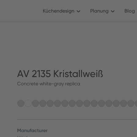
Küchendesign
Planung
Blog
AV 2135 Kristallweiß
Concrete white-gray replica
Manufacturer