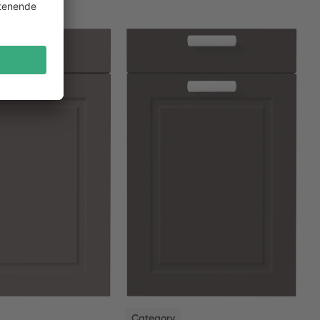
NEW
Category