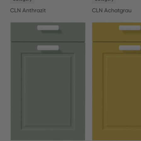
CLN Anthrazit
CLN Achatgrau