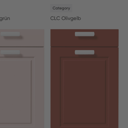
NEW
Category
grün
CLC Olivgelb