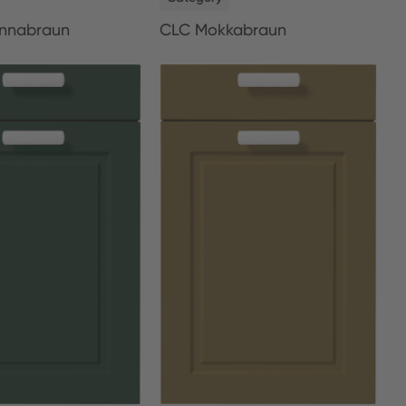
nnabraun
CLC Mokkabraun