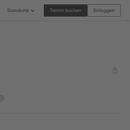
Standorte
Termin buchen
Einloggen