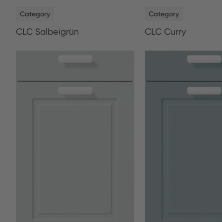
NEW
NEW
Category
Category
CLC Salbeigrün
CLC Curry