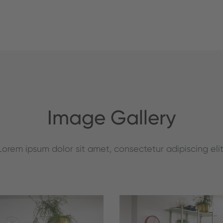
Image Gallery
Lorem ipsum dolor sit amet, consectetur adipiscing elit