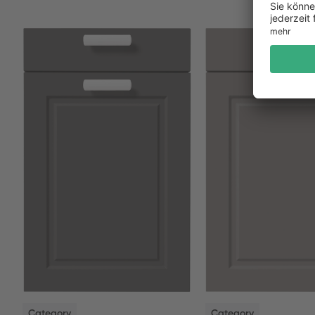
NEW
NEW
Category
Category