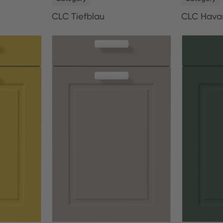
CLC Tiefblau
CLC Hava