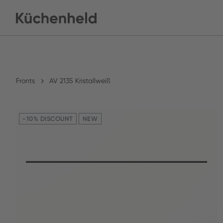
Fronts
AV 2135 Kristallweiß
-10% DISCOUNT
NEW