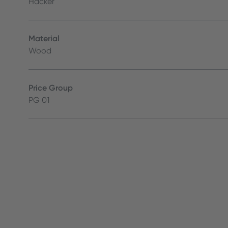
Häcker
Material
Wood
Price Group
PG 01