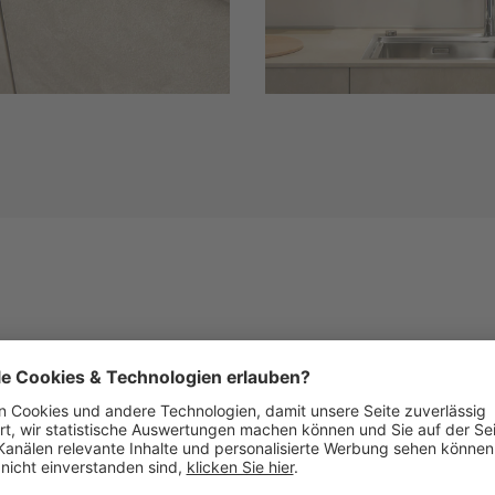
Similar Fronts
See below images of kitchens with this front