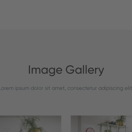
Image Gallery
Lorem ipsum dolor sit amet, consectetur adipiscing elit