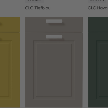
CLC Tiefblau
CLC Hava