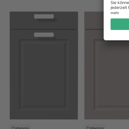
NEW
NEW
Category
Category