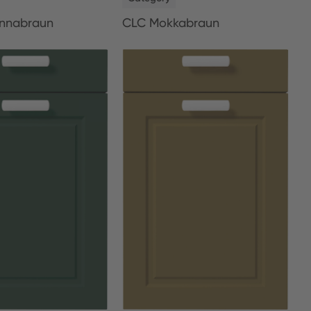
nnabraun
CLC Mokkabraun