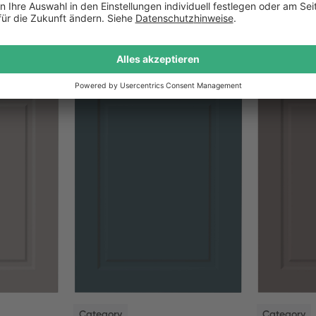
NEW
NEW
Category
Category