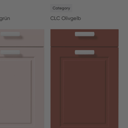
NEW
Category
grün
CLC Olivgelb