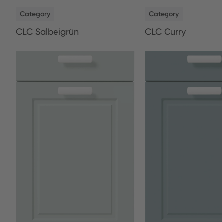
NEW
NEW
Category
Category
CLC Salbeigrün
CLC Curry