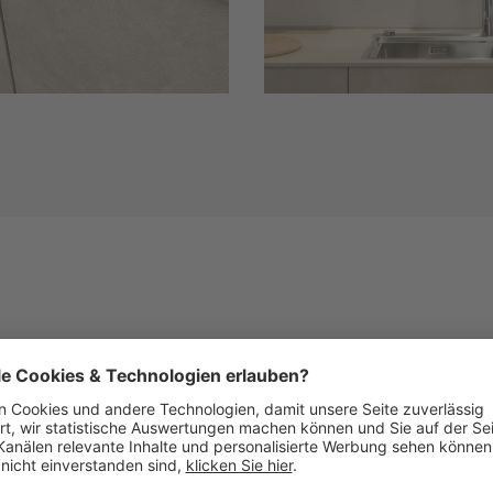
Similar Fronts
See below images of kitchens with this front