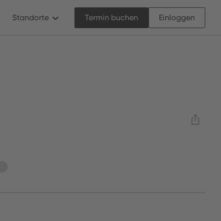
Standorte
Termin buchen
Einloggen