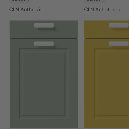
CLN Anthrazit
CLN Achatgrau