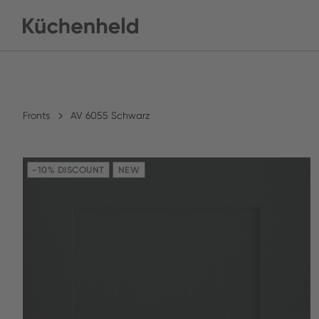
Fronts
AV 6055 Schwarz
-10% DISCOUNT
NEW