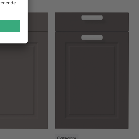
NEW
Category