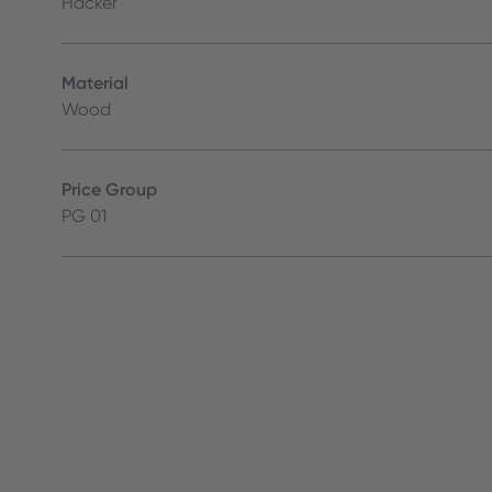
Häcker
Material
Wood
Price Group
PG 01