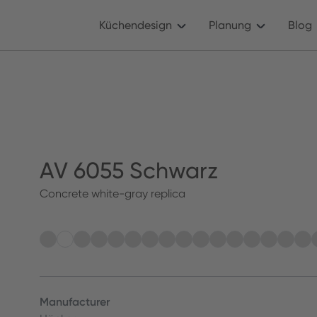
Küchendesign
Planung
Blog
AV 6055 Schwarz
Concrete white-gray replica
Manufacturer