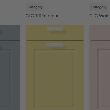
NEW
NEW
Category
Category
CLC Trüffelbraun
CLC Wald