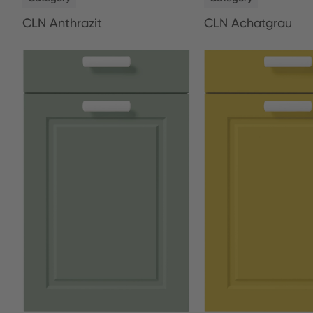
CLN Anthrazit
CLN Achatgrau