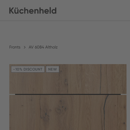
Fronts
AV 6084 Altholz
-10% DISCOUNT
NEW