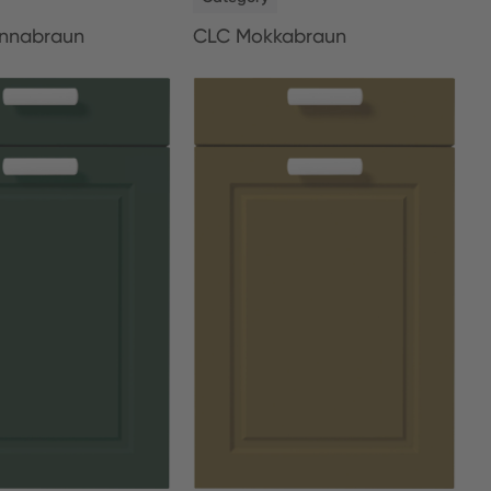
nnabraun
CLC Mokkabraun