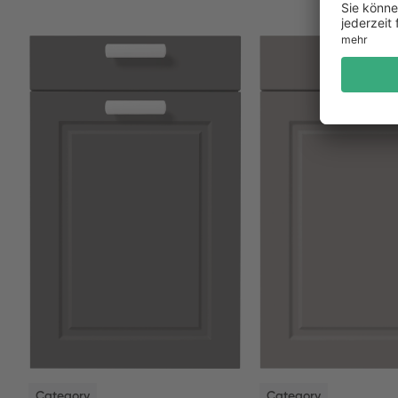
NEW
NEW
Category
Category