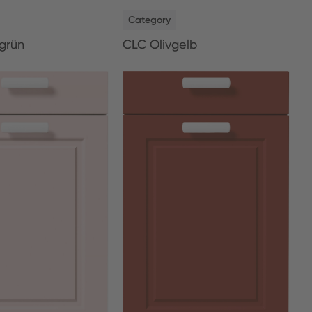
NEW
Category
grün
CLC Olivgelb