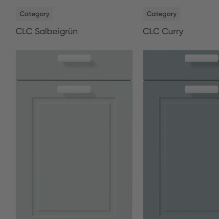
NEW
NEW
Category
Category
CLC Salbeigrün
CLC Curry