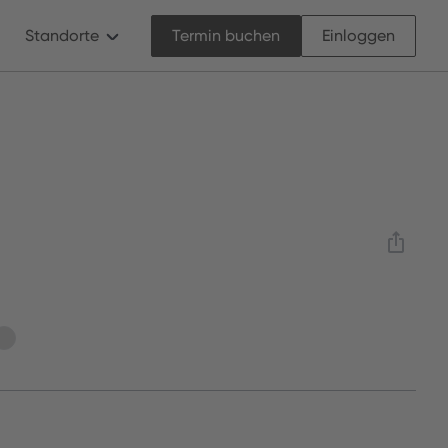
Standorte
Termin buchen
Einloggen