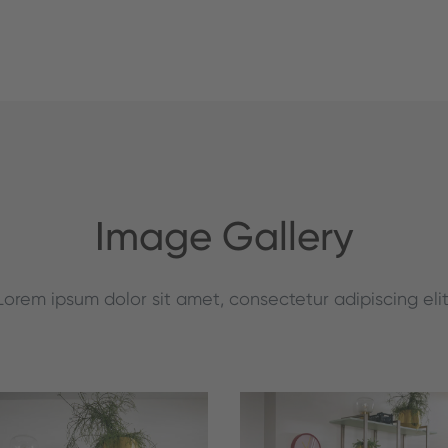
Image Gallery
Lorem ipsum dolor sit amet, consectetur adipiscing elit