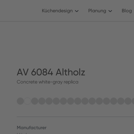
Küchendesign
Planung
Blog
AV 6084 Altholz
Concrete white-gray replica
Manufacturer