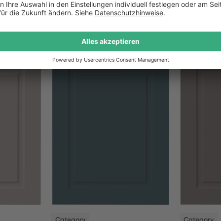
NEW
NEW
Category
Category