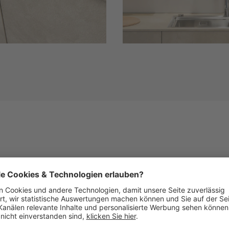
Similar Fronts
See below images of kitchens with this front