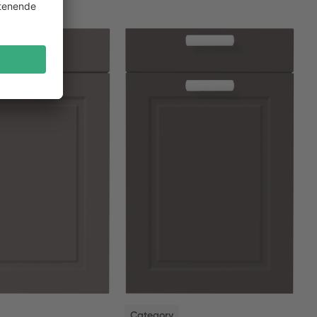
NEW
Category