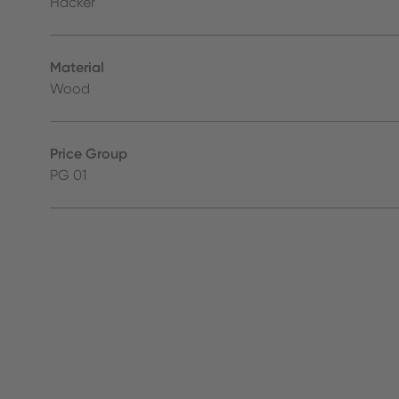
Häcker
Material
Wood
Price Group
PG 01