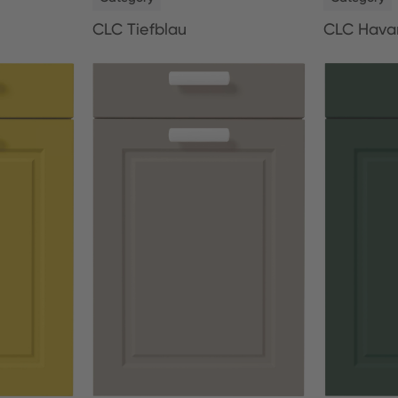
CLC Tiefblau
CLC Hava