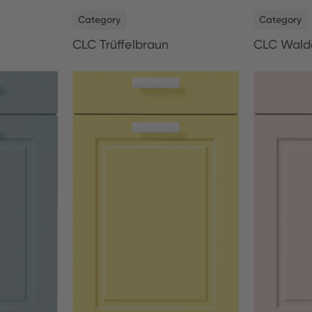
NEW
NEW
Category
Category
CLC Trüffelbraun
CLC Wald