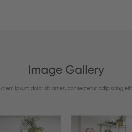
Image Gallery
Lorem ipsum dolor sit amet, consectetur adipiscing elit