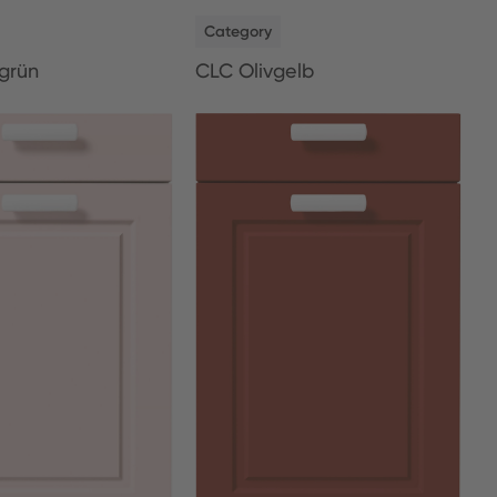
NEW
Category
grün
CLC Olivgelb