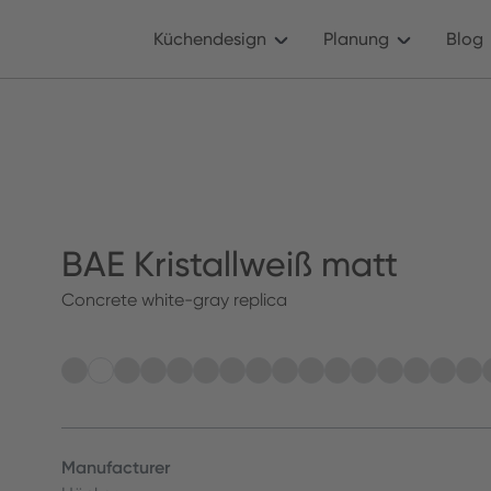
Küchendesign
Planung
Blog
BAE Kristallweiß matt
Concrete white-gray replica
Manufacturer