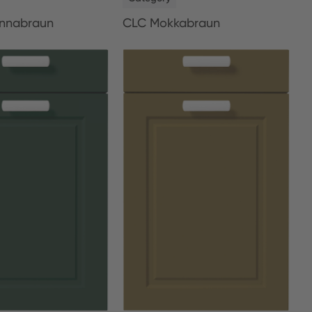
nnabraun
CLC Mokkabraun