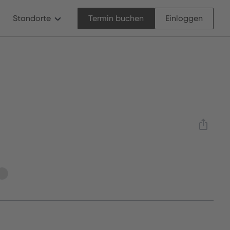
Standorte
Termin buchen
Einloggen