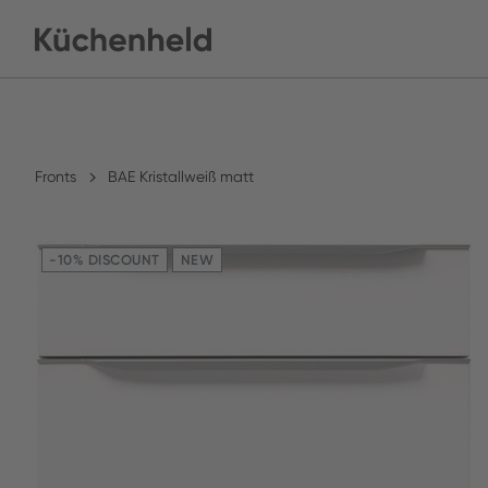
Fronts
BAE Kristallweiß matt
-10% DISCOUNT
NEW