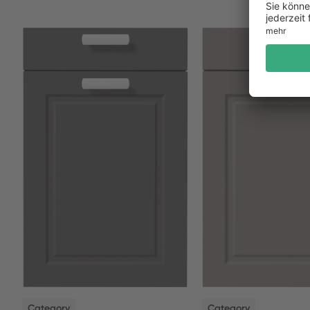
NEW
NEW
Category
Category