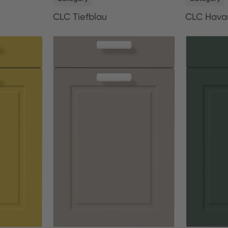
CLC Tiefblau
CLC Hava