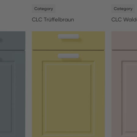
NEW
NEW
Category
Category
CLC Trüffelbraun
CLC Wald