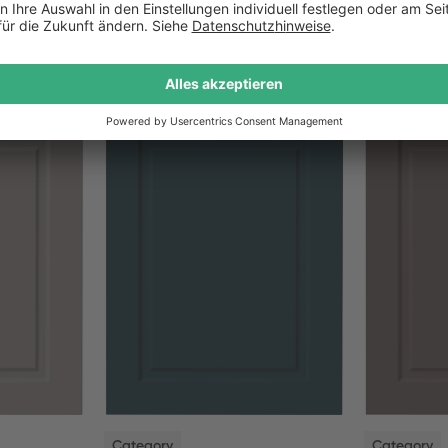
NEW
NEW
Category
Category