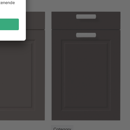
NEW
Category