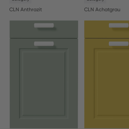
CLN Anthrazit
CLN Achatgrau