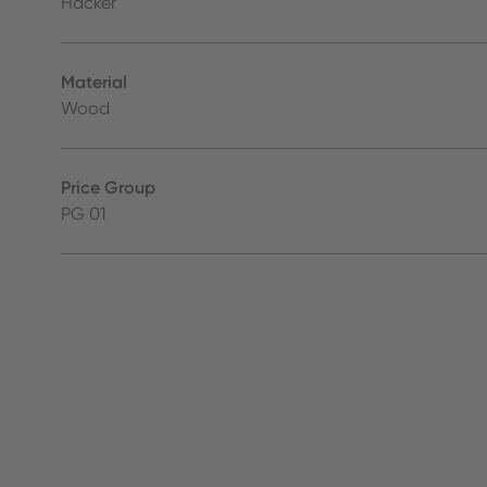
Häcker
Material
Wood
Price Group
PG 01