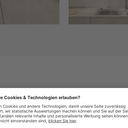
Similar Fronts
See below images of kitchens with this front