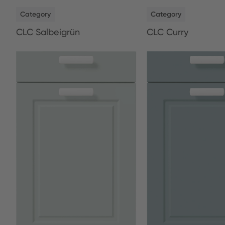
NEW
NEW
Category
Category
CLC Salbeigrün
CLC Curry